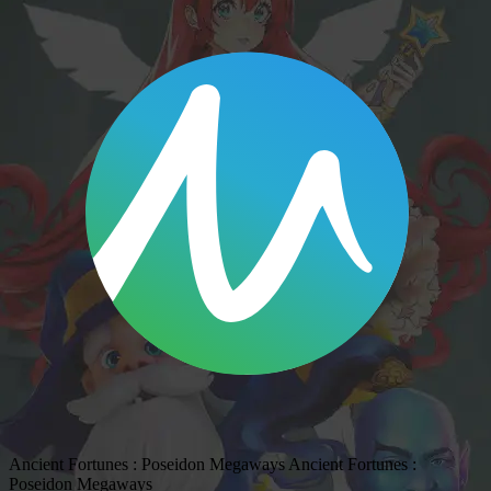
Ancient Fortunes : Poseidon Megaways
Ancient Fortunes :
Poseidon Megaways