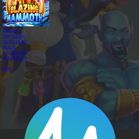
Blazing ...
Jam Gacor :
16.00-18.20
POLA
75-100-100
MAINKAN
41%