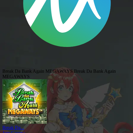
Break Da Bank Again MEGAWAYS
Break Da Bank Again
MEGAWAYS
Break Da...
Jam Gacor :