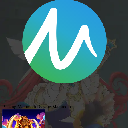
Blazing Mammoth
Blazing Mammoth