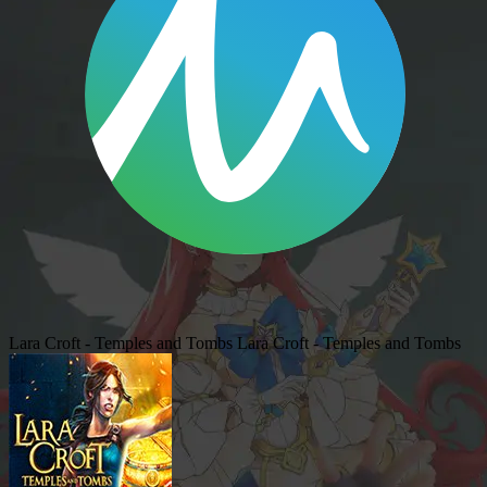
Lara Croft - Temples and Tombs
Lara Croft - Temples and Tombs