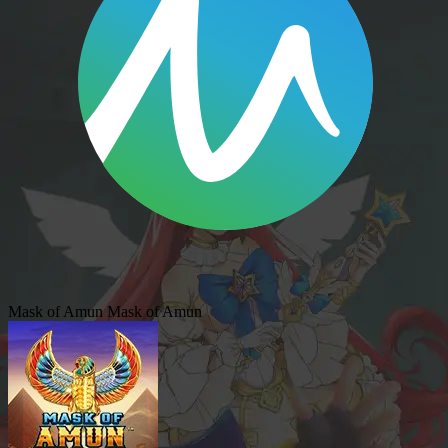
Mask of Amun
Mask of Amun