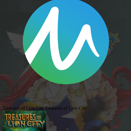
Treasures of Lion City
Treasures of Lion City