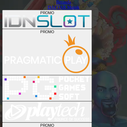
Beranda
DAFTAR
Masuk
PROMO
PROMO
PROMO