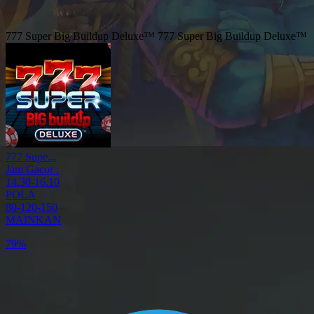
777 Super Big Buildup Deluxe™
777 Super Big Buildup Deluxe™
777 Supe...
Jam Gacor :
14.30-16.10
POLA
80-120-150
MAINKAN
36%