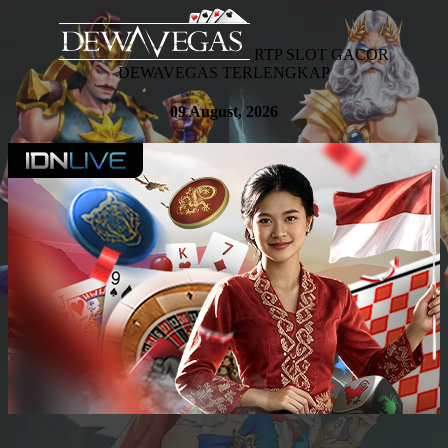
RTP SLOT GACOR
DEWAVEGAS TERLENGKAP
09 August, 2026