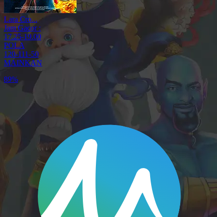
Lara Cro...
Jam Gacor :
17.25-19.00
POLA
120-111-50
MAINKAN
34%