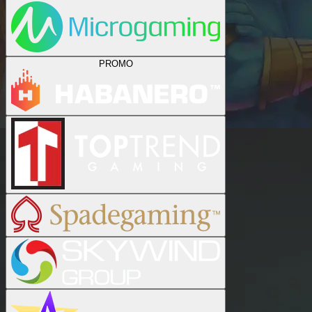
PROMO