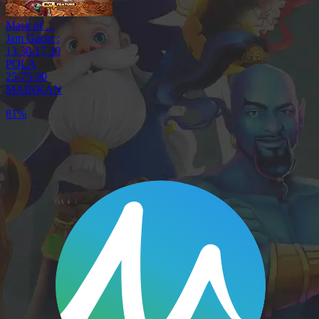
Mask of ...
Jam Gacor :
13.30-17.20
POLA
25-75-90
MAINKAN
37%