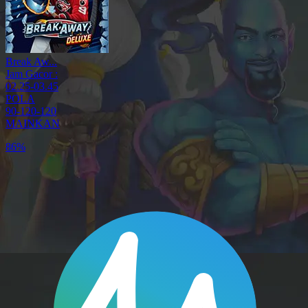
Break Aw...
Jam Gacor :
02.25-03.45
POLA
90-120-120
MAINKAN
35%