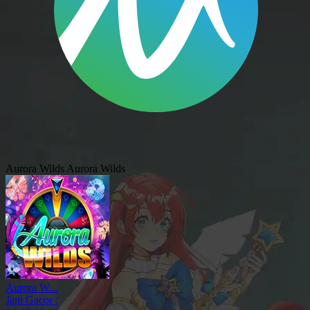
Aurora Wilds
Aurora Wilds
Aurora W...
Jam Gacor :