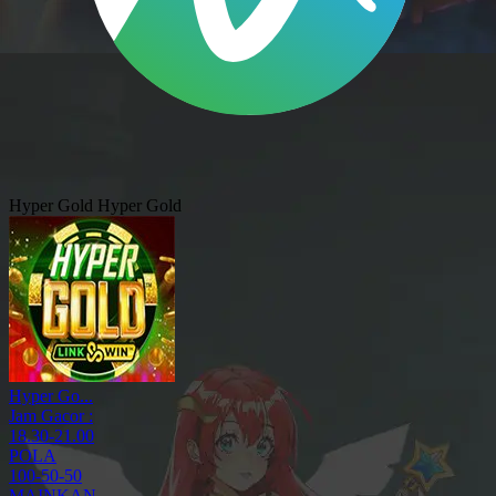
Hyper Gold
Hyper Gold
Hyper Go...
Jam Gacor :
18.30-21.00
POLA
100-50-50
MAINKAN