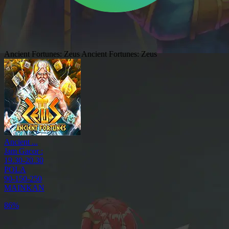
Ancient Fortunes: Zeus
Ancient Fortunes: Zeus
Ancient ...
Jam Gacor :
19.30-20.30
POLA
90-150-250
MAINKAN
36%