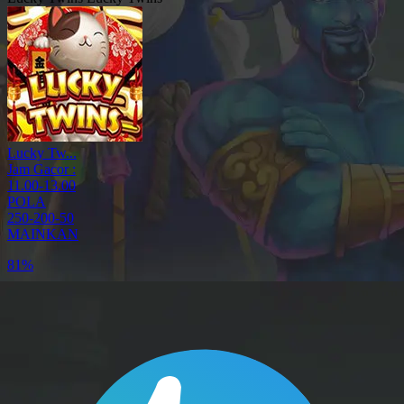
Lucky Tw...
Jam Gacor :
11.00-13.00
POLA
250-200-50
MAINKAN
34%