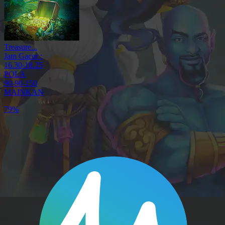
Treasure...
Jam Gacor :
16.30-18.25
POLA
90-90-150
MAINKAN
35%