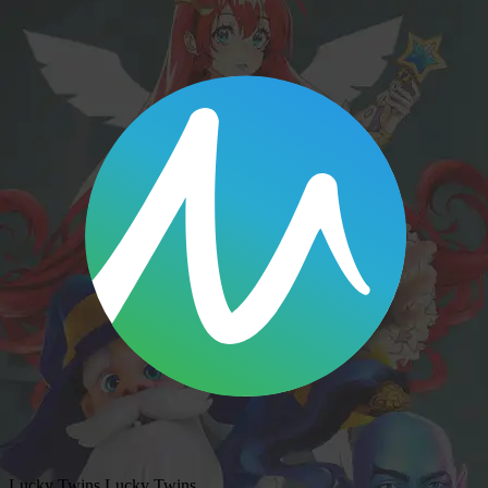
Lucky Twins
Lucky Twins