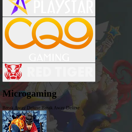
Microgaming
Break Away Deluxe
Break Away Deluxe