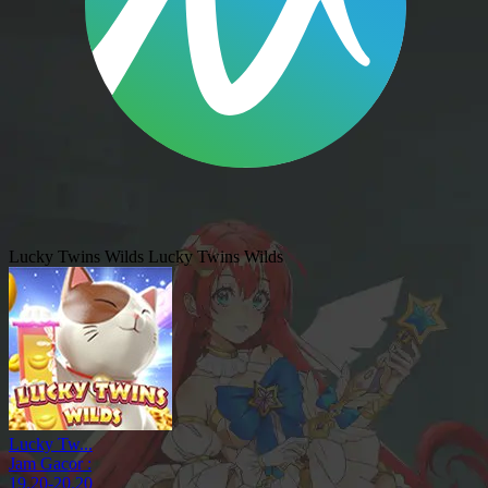
Lucky Twins Wilds
Lucky Twins Wilds
Lucky Tw...
Jam Gacor :
19.20-20.20