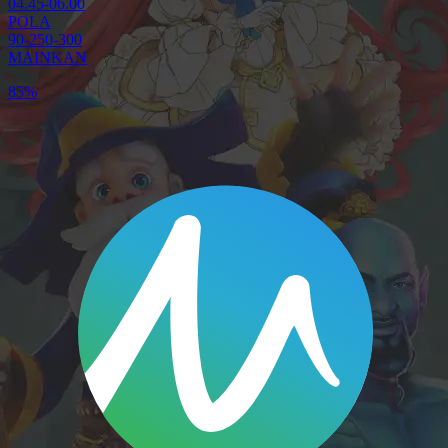
04.45-06.00
POLA
90-250-300
MAINKAN
39%