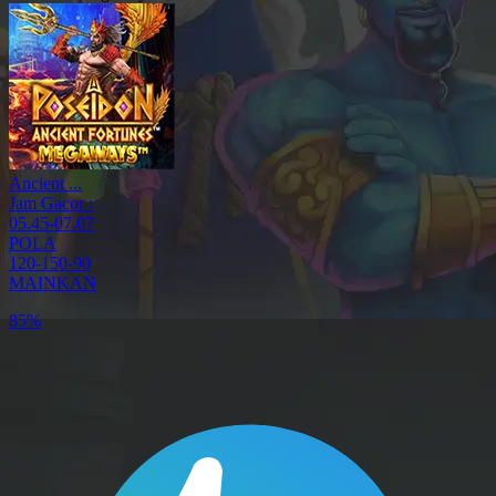
Ancient ...
Jam Gacor :
05.45-07.07
POLA
120-150-90
MAINKAN
39%