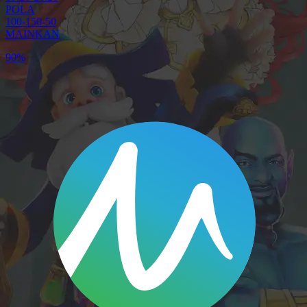
POLA
100-150-50
MAINKAN
41%