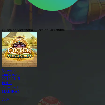
Queen of Alexandria
Queen of Alexandria
Queen of...
Jam Gacor :
20.12-21.15
POLA
200-200-50
MAINKAN
30%