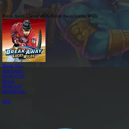
Break Away Lucky Wilds
Break Away Lucky Wilds
Break Aw...
Jam Gacor :
10.10-11.30
POLA
90-85-120
MAINKAN
39%