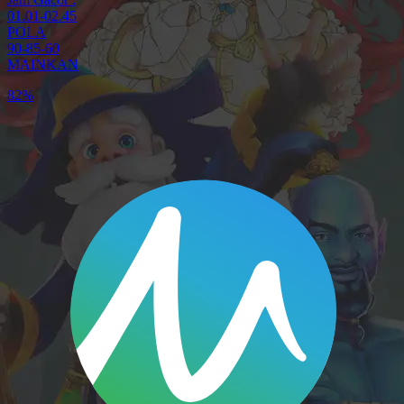
01.01-02.45
POLA
90-85-60
MAINKAN
36%