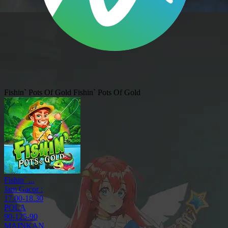
Fishin` Pots Of Gold
Fishin` Pots Of Gold
Fishin` ...
Jam Gacor :
17.00-18.30
POLA
90-125-90
MAINKAN