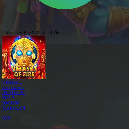
9 Masks of Fire
9 Masks of Fire
9 Masks ...
Jam Gacor :
00.00-01.30
POLA
90-90-90
MAINKAN
37%