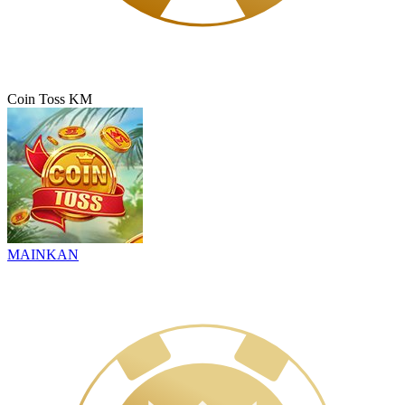
Coin Toss KM
MAINKAN