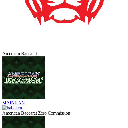
American Baccarat
MAINKAN
American Baccarat Zero Commission