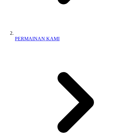
PERMAINAN KAMI