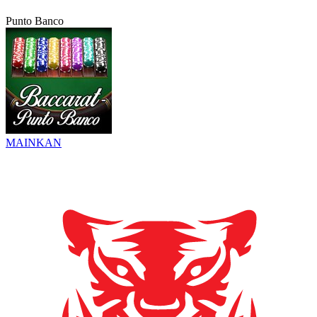
Punto Banco
MAINKAN