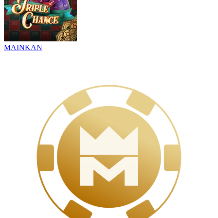
MAINKAN