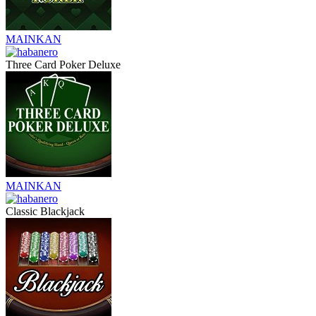
MAINKAN
Three Card Poker Deluxe
MAINKAN
Classic Blackjack