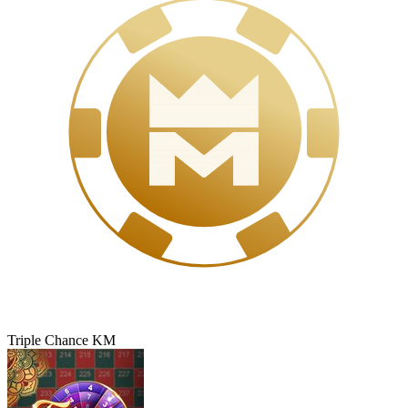
Triple Chance KM