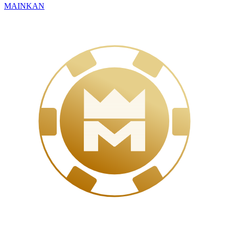
MAINKAN