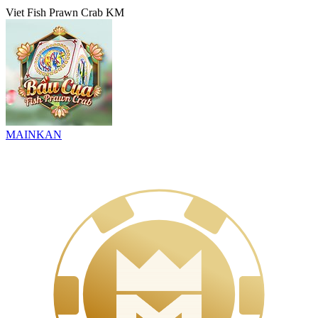
Viet Fish Prawn Crab KM
MAINKAN