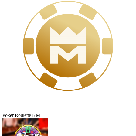
Poker Roulette KM