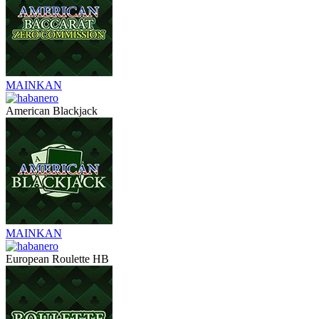
MAINKAN
American Blackjack
MAINKAN
European Roulette HB