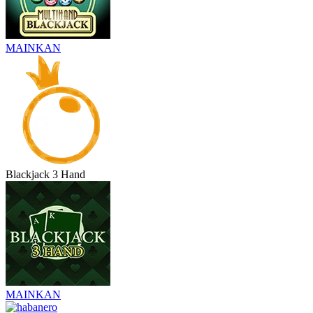
MAINKAN
Blackjack 3 Hand
MAINKAN