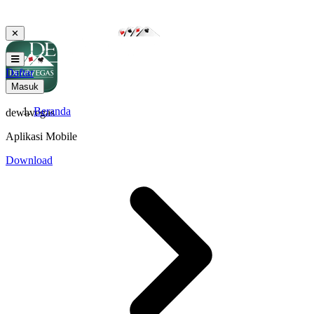
✕
Daftar
Masuk
Beranda
dewavegas
Aplikasi Mobile
Download