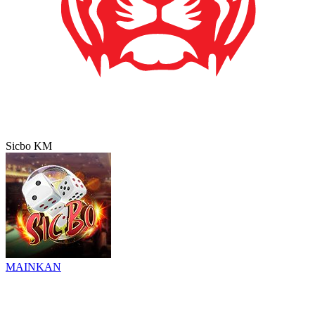
Sicbo KM
MAINKAN