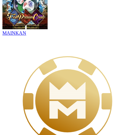
MAINKAN