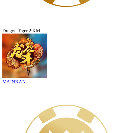
Dragon Tiger 2 KM
MAINKAN