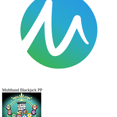
Multihand Blackjack PP