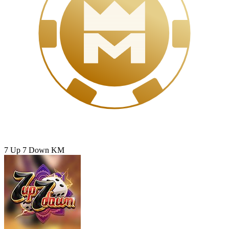
7 Up 7 Down KM