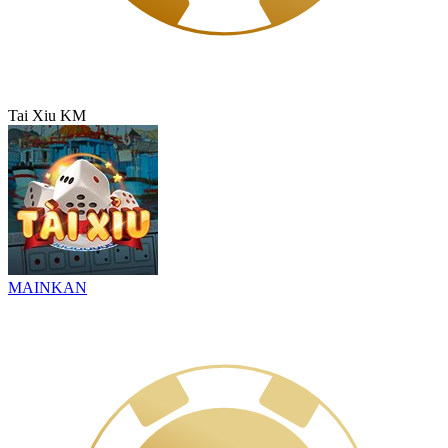
Tai Xiu KM
MAINKAN