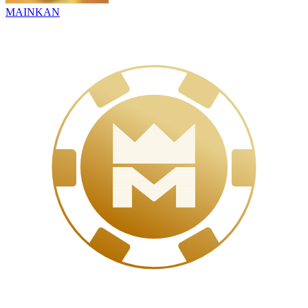
MAINKAN