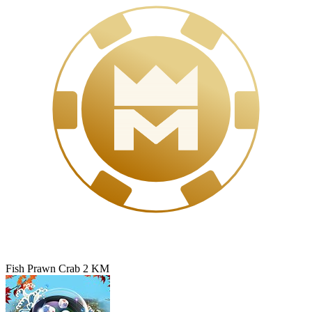
Fish Prawn Crab 2 KM