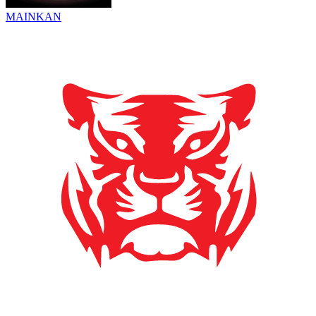
MAINKAN