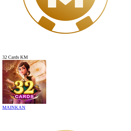
32 Cards KM
MAINKAN