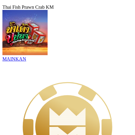
Thai Fish Prawn Crab KM
MAINKAN