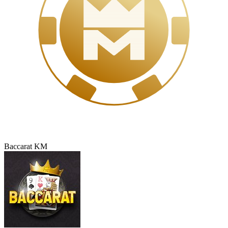
Baccarat KM