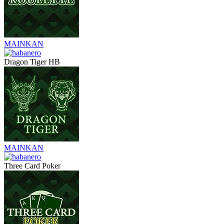
MAINKAN
Dragon Tiger HB
MAINKAN
Three Card Poker