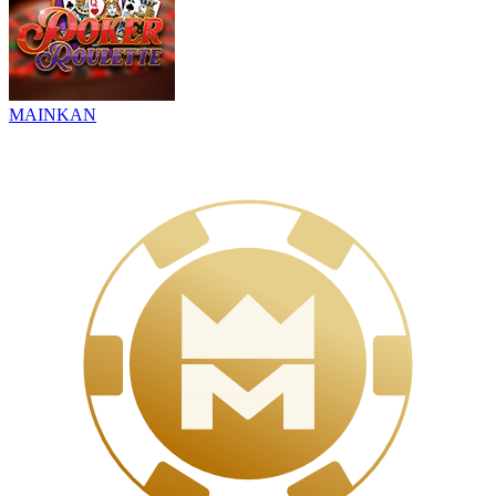
MAINKAN