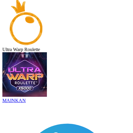
Ultra Warp Roulette
MAINKAN