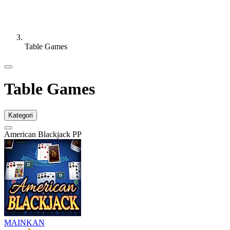
Table Games
Table Games
Kategori
American Blackjack PP
MAINKAN