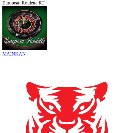
European Roulette RT
MAINKAN