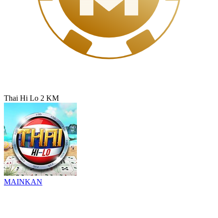
Thai Hi Lo 2 KM
MAINKAN