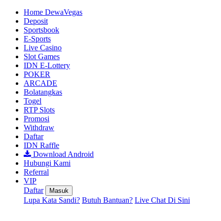
Home DewaVegas
Deposit
Sportsbook
E-Sports
Live Casino
Slot Games
IDN E-Lottery
POKER
ARCADE
Bolatangkas
Togel
RTP Slots
Promosi
Withdraw
Daftar
IDN Raffle
Download Android
Hubungi Kami
Referral
VIP
Daftar
Masuk
Lupa Kata Sandi?
Butuh Bantuan?
Live Chat Di Sini